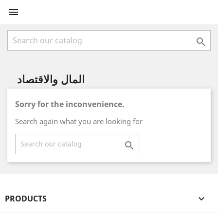


المال والاقتصاد
Sorry for the inconvenience.
Search again what you are looking for

PRODUCTS
