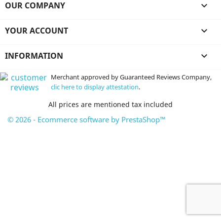
OUR COMPANY

YOUR ACCOUNT

INFORMATION

Merchant approved by Guaranteed Reviews Company,
clic here to display attestation
.
All prices are mentioned tax included
© 2026 - Ecommerce software by PrestaShop™