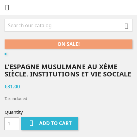


ON SALE!
L'ESPAGNE MUSULMANE AU XÈME
SIÈCLE. INSTITUTIONS ET VIE SOCIALE
€31.00
Tax included
Quantity

ADD TO CART