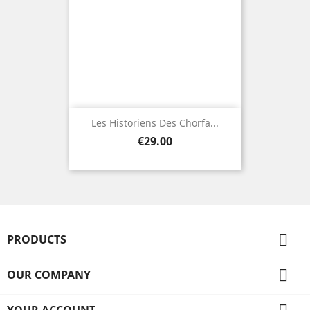
Les Historiens Des Chorfa...
Price
€29.00

PRODUCTS

OUR COMPANY