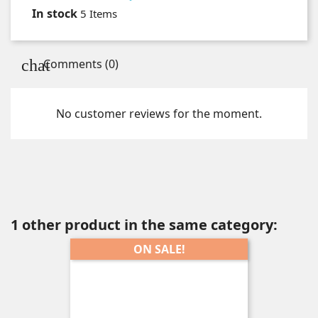
In stock
5 Items
Comments (0)
No customer reviews for the moment.
1 other product in the same category:
ON SALE!