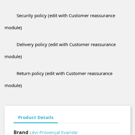
Security policy (edit with Customer reassurance
module)
Delivery policy (edit with Customer reassurance
module)
Return policy (edit with Customer reassurance
module)
Product Details
Brand
Lévi-Provençal Evariste