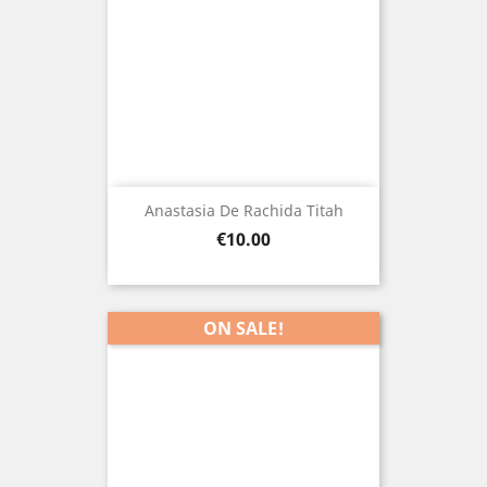
Anastasia De Rachida Titah
Price
€10.00
ON SALE!