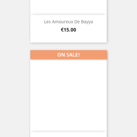
Les Amoureux De Bayya
Price
€15.00
ON SALE!