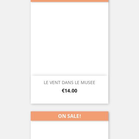
LE VENT DANS LE MUSEE
Price
€14.00
ON SALE!