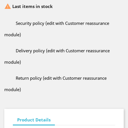

Last items in stock
Security policy (edit with Customer reassurance
module)
Delivery policy (edit with Customer reassurance
module)
Return policy (edit with Customer reassurance
module)
Product Details