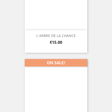
L'ARBRE DE LA CHANCE
Price
€15.00
ON SALE!