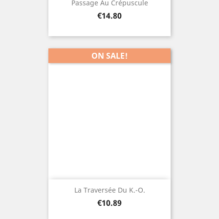
Passage Au Crépuscule
Price
€14.80
ON SALE!
La Traversée Du K.-O.
Price
€10.89