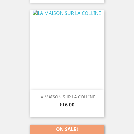
LA MAISON SUR LA COLLINE
Price
€16.00
ON SALE!