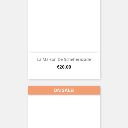
La Maison De Schéhérazade
Price
€20.00
ON SALE!