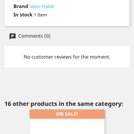
Brand
Selmi Habib
In stock
1 Item
Comments (0)
No customer reviews for the moment.
16 other products in the same category:
ON SALE!