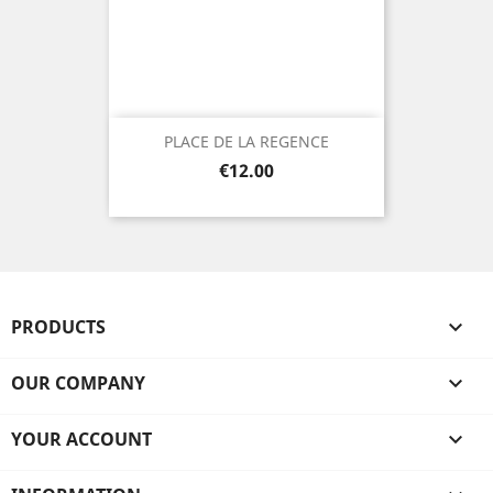
PLACE DE LA REGENCE
Price
€12.00
PRODUCTS

OUR COMPANY

YOUR ACCOUNT
