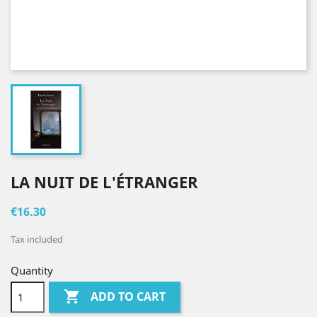
LA NUIT DE L'ÉTRANGER
€16.30
Tax included
Quantity

ADD TO CART