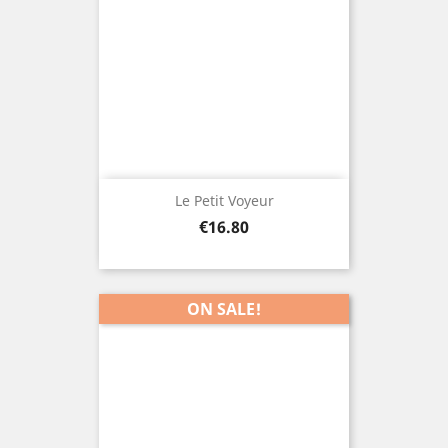
Le Petit Voyeur
Price
€16.80
ON SALE!