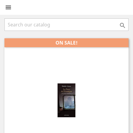


ON SALE!