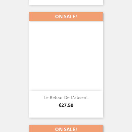
ON SALE!
Le Retour De L'absent
Price
€27.50
ON SALE!