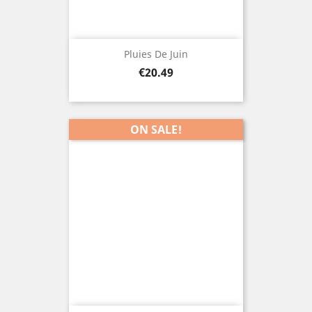
Pluies De Juin
Price
€20.49
ON SALE!