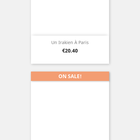
Un Irakien À Paris
Price
€20.40
ON SALE!