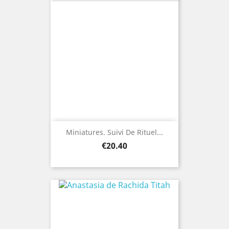
Miniatures. Suivi De Rituel...
Price
€20.40