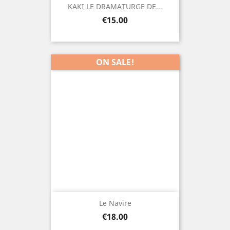
KAKI LE DRAMATURGE DE...
Price
€15.00
ON SALE!
Le Navire
Price
€18.00